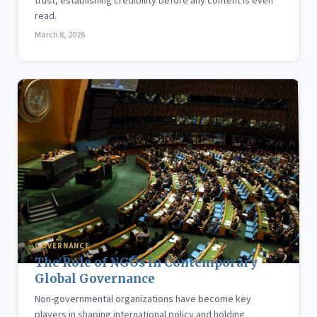
trust, establishing credibility before any content is even
read.
March 8, 2026
GOVERNANCE
The Role of NGOs in Contemporary
Global Governance
Non-governmental organizations have become key
players in shaping international policy and holding