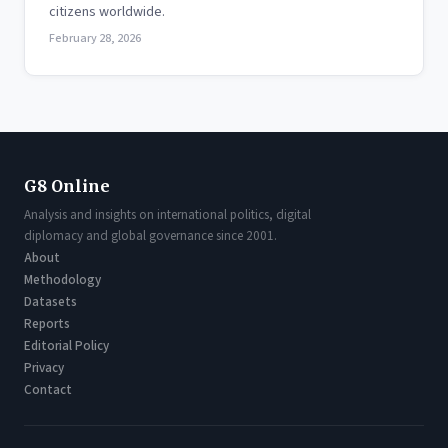
citizens worldwide.
February 28, 2026
G8 Online
Analysis and insights on international politics, digital
diplomacy and global governance since 2001.
About
Methodology
Datasets
Reports
Editorial Policy
Privacy
Contact