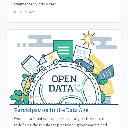
fragmented world order.
March 2, 2026
GOVERNANCE
Open Government: Transparency and
Participation in the Data Age
Open data initiatives and participatory platforms are
redefining the relationship between governments and