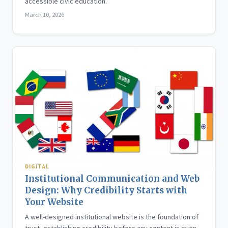
accessible civic education.
March 10, 2026
DIGITAL
Institutional Communication and Web
Design: Why Credibility Starts with
Your Website
A well-designed institutional website is the foundation of