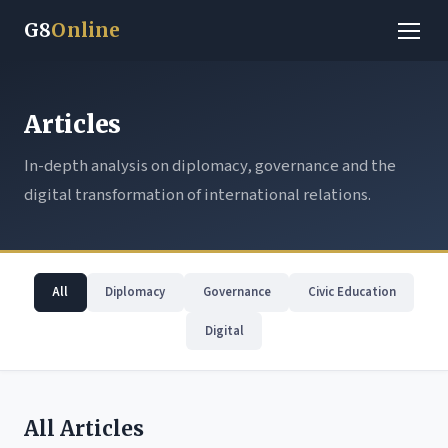
G8
Online
Articles
In-depth analysis on diplomacy, governance and the
digital transformation of international relations.
All
Diplomacy
Governance
Civic Education
Digital
All Articles