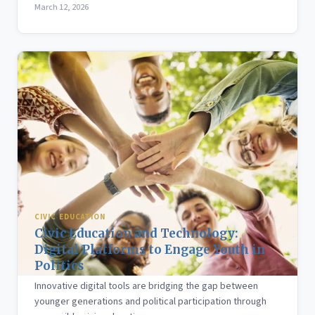
March 12, 2026
CIVIC EDUCATION
Civic Education and Technology:
Digital Platforms to Engage Youth in
Politics
Innovative digital tools are bridging the gap between
younger generations and political participation through