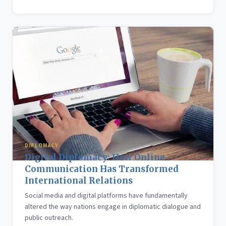
DIPLOMACY
Digital Diplomacy: How Online
Communication Has Transformed
International Relations
Social media and digital platforms have fundamentally
altered the way nations engage in diplomatic dialogue and
public outreach.