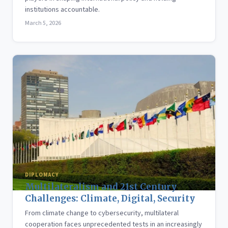
institutions accountable.
March 5, 2026
DIPLOMACY
Multilateralism and 21st Century
Challenges: Climate, Digital, Security
From climate change to cybersecurity, multilateral
cooperation faces unprecedented tests in an increasingly