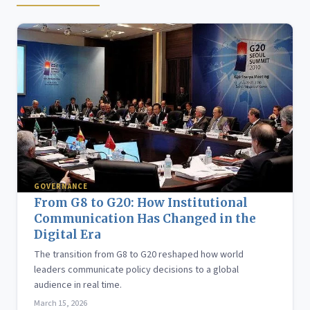
GOVERNANCE
From G8 to G20: How Institutional
Communication Has Changed in the
Digital Era
The transition from G8 to G20 reshaped how world
leaders communicate policy decisions to a global
audience in real time.
March 15, 2026