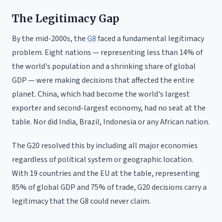
The Legitimacy Gap
By the mid-2000s, the
G8
faced a fundamental legitimacy
problem. Eight nations — representing less than 14% of
the world's population and a shrinking share of global
GDP — were making decisions that affected the entire
planet. China, which had become the world's largest
exporter and second-largest economy, had no seat at the
table. Nor did India, Brazil, Indonesia or any African nation.
The G20 resolved this by including all major economies
regardless of political system or geographic location.
With 19 countries and the EU at the table, representing
85% of global GDP and 75% of trade, G20 decisions carry a
legitimacy that the G8 could never claim.