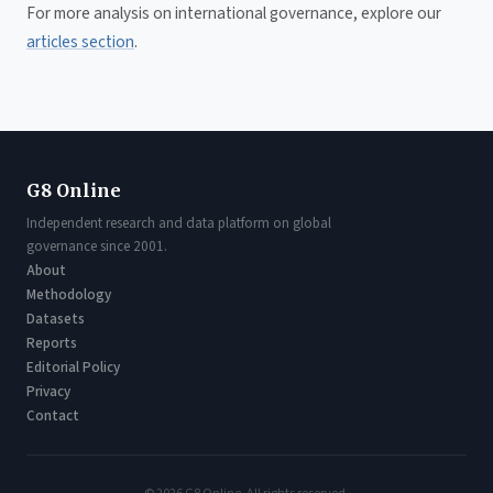
For more analysis on international governance, explore our
articles section
.
G8 Online
Independent research and data platform on global
governance since 2001.
About
Methodology
Datasets
Reports
Editorial Policy
Privacy
Contact