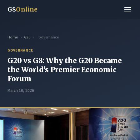
G8
Online
Home
›
G20
›
Governance
GOVERNANCE
G20 vs G8: Why the G20 Became
the World's Premier Economic
Forum
March 10, 2026