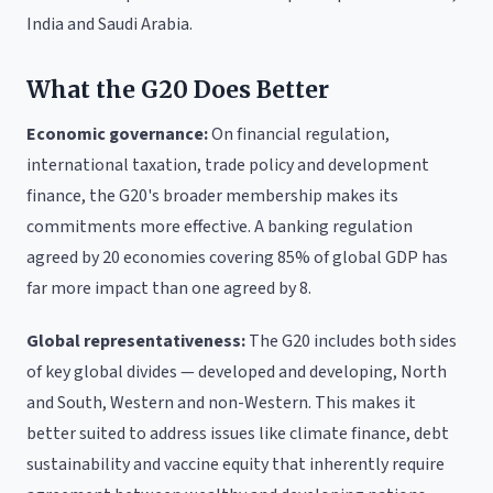
India and Saudi Arabia.
What the G20 Does Better
Economic governance:
On financial regulation,
international taxation, trade policy and development
finance, the G20's broader membership makes its
commitments more effective. A banking regulation
agreed by 20 economies covering 85% of global GDP has
far more impact than one agreed by 8.
Global representativeness:
The G20 includes both sides
of key global divides — developed and developing, North
and South, Western and non-Western. This makes it
better suited to address issues like climate finance, debt
sustainability and vaccine equity that inherently require