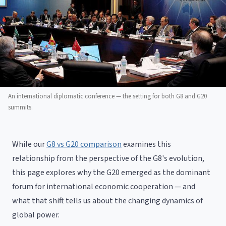
An international diplomatic conference — the setting for both G8 and G20
summits.
While our
G8 vs G20 comparison
examines this
relationship from the perspective of the G8's evolution,
this page explores why the G20 emerged as the dominant
forum for international economic cooperation — and
what that shift tells us about the changing dynamics of
global power.