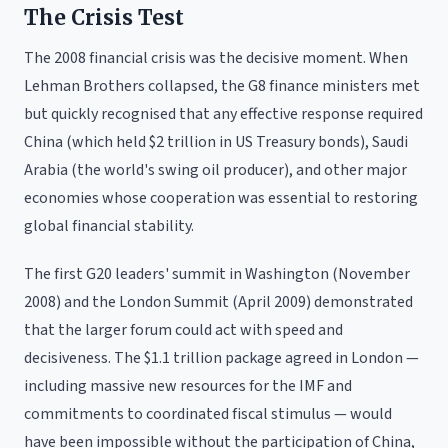
The Crisis Test
The 2008 financial crisis was the decisive moment. When
Lehman Brothers collapsed, the G8 finance ministers met
but quickly recognised that any effective response required
China (which held $2 trillion in US Treasury bonds), Saudi
Arabia (the world's swing oil producer), and other major
economies whose cooperation was essential to restoring
global financial stability.
The first G20 leaders' summit in Washington (November
2008) and the London Summit (April 2009) demonstrated
that the larger forum could act with speed and
decisiveness. The $1.1 trillion package agreed in London —
including massive new resources for the IMF and
commitments to coordinated fiscal stimulus — would
have been impossible without the participation of China,