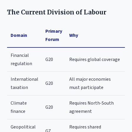
The Current Division of Labour
Primary
Domain
Why
Forum
Financial
G20
Requires global coverage
regulation
International
All major economies
G20
taxation
must participate
Climate
Requires North-South
G20
finance
agreement
Geopolitical
Requires shared
G7