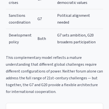
crises
democratic values
Sanctions
Political alignment
G7
coordination
needed
Development
G7 sets ambition, G20
Both
policy
broadens participation
This complementary model reflects a mature
understanding that different global challenges require
different configurations of power. Neither forum alone can
address the full range of 21st-century challenges — but
together, the G7 and G20 provide a flexible architecture
for international cooperation.