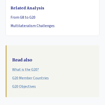
Related Analysis
From G8 to G20
Multilateralism Challenges
Read also
What is the G20?
G20 Member Countries
G20 Objectives