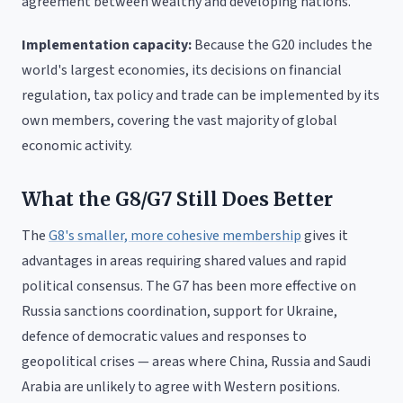
agreement between wealthy and developing nations.
Implementation capacity:
Because the G20 includes the
world's largest economies, its decisions on financial
regulation, tax policy and trade can be implemented by its
own members, covering the vast majority of global
economic activity.
What the G8/G7 Still Does Better
The
G8's smaller, more cohesive membership
gives it
advantages in areas requiring shared values and rapid
political consensus. The G7 has been more effective on
Russia sanctions coordination, support for Ukraine,
defence of democratic values and responses to
geopolitical crises — areas where China, Russia and Saudi
Arabia are unlikely to agree with Western positions.