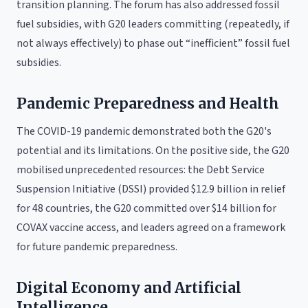
transition planning. The forum has also addressed fossil
fuel subsidies, with G20 leaders committing (repeatedly, if
not always effectively) to phase out “inefficient” fossil fuel
subsidies.
Pandemic Preparedness and Health
The COVID-19 pandemic demonstrated both the G20's
potential and its limitations. On the positive side, the G20
mobilised unprecedented resources: the Debt Service
Suspension Initiative (DSSI) provided $12.9 billion in relief
for 48 countries, the G20 committed over $14 billion for
COVAX vaccine access, and leaders agreed on a framework
for future pandemic preparedness.
Digital Economy and Artificial
Intelligence