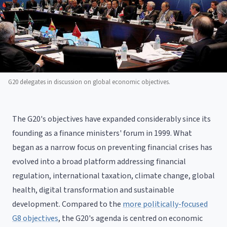
G20 delegates in discussion on global economic objectives.
The G20's objectives have expanded considerably since its
founding as a finance ministers' forum in 1999. What
began as a narrow focus on preventing financial crises has
evolved into a broad platform addressing financial
regulation, international taxation, climate change, global
health, digital transformation and sustainable
development. Compared to the
more politically-focused
G8 objectives
, the G20's agenda is centred on economic