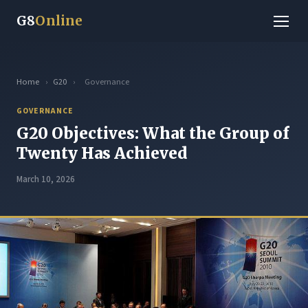
G8
Online
Home
›
G20
›
Governance
GOVERNANCE
G20 Objectives: What the Group of
Twenty Has Achieved
March 10, 2026