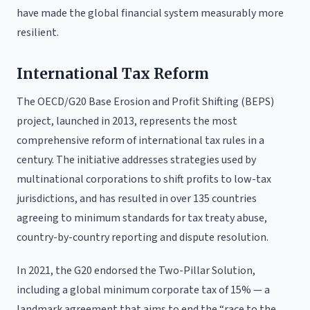
have made the global financial system measurably more
resilient.
International Tax Reform
The OECD/G20 Base Erosion and Profit Shifting (BEPS)
project, launched in 2013, represents the most
comprehensive reform of international tax rules in a
century. The initiative addresses strategies used by
multinational corporations to shift profits to low-tax
jurisdictions, and has resulted in over 135 countries
agreeing to minimum standards for tax treaty abuse,
country-by-country reporting and dispute resolution.
In 2021, the G20 endorsed the Two-Pillar Solution,
including a global minimum corporate tax of 15% — a
landmark agreement that aims to end the “race to the