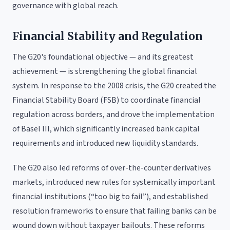
governance with global reach.
Financial Stability and Regulation
The G20's foundational objective — and its greatest
achievement — is strengthening the global financial
system. In response to the 2008 crisis, the G20 created the
Financial Stability Board (FSB) to coordinate financial
regulation across borders, and drove the implementation
of Basel III, which significantly increased bank capital
requirements and introduced new liquidity standards.
The G20 also led reforms of over-the-counter derivatives
markets, introduced new rules for systemically important
financial institutions (“too big to fail”), and established
resolution frameworks to ensure that failing banks can be
wound down without taxpayer bailouts. These reforms