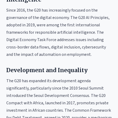
Since 2016, the G20 has increasingly focused on the
governance of the digital economy. The G20 AI Principles,
adopted in 2019, were among the first international
frameworks for responsible artificial intelligence. The
Digital Economy Task Force addresses issues including
cross-border data flows, digital inclusion, cybersecurity
and the impact of automation on employment.
Development and Inequality
The G20 has expanded its development agenda
significantly, particularly since the 2010 Seoul Summit
introduced the Seoul Development Consensus. The G20
Compact with Africa, launched in 2017, promotes private
investment in African countries. The Common Framework
for Debt Treatment, agreed in 2020, provides a mechanism