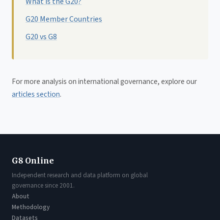
What is the G20?
G20 Member Countries
G20 vs G8
For more analysis on international governance, explore our
articles section
.
G8 Online
Independent research and data platform on global
governance since 2001.
About
Methodology
Datasets