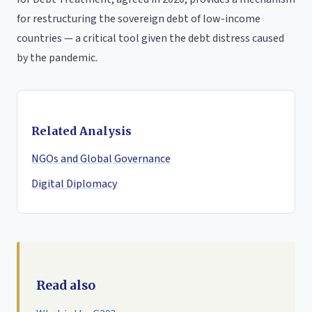
for restructuring the sovereign debt of low-income
countries — a critical tool given the debt distress caused
by the pandemic.
Related Analysis
NGOs and Global Governance
Digital Diplomacy
Read also