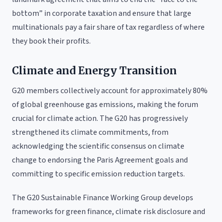
bottom” in corporate taxation and ensure that large
multinationals pay a fair share of tax regardless of where
they book their profits.
Climate and Energy Transition
G20 members collectively account for approximately 80%
of global greenhouse gas emissions, making the forum
crucial for climate action. The G20 has progressively
strengthened its climate commitments, from
acknowledging the scientific consensus on climate
change to endorsing the Paris Agreement goals and
committing to specific emission reduction targets.
The G20 Sustainable Finance Working Group develops
frameworks for green finance, climate risk disclosure and